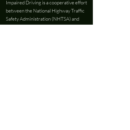
Impaired Driving is a cooperative effort
between the National Highway Traffic
Safety Administration (NHTSA) and
The National Judicial College (NJC). It
is a repository for judges, state judicial
educators, and other court staff on the
latest cases, trends, and curricula
around impaired driving and promising
interventions.
Learn More
Request Assistance
Have a question? Need resources?