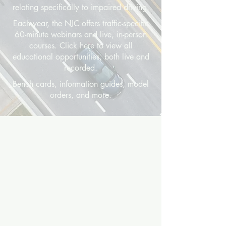
relating specifically to impaired driving.
Each year, the NJC offers traffic-specific
60-minute webinars and live, in-person
courses. Click here to view all
educational opportunities, both live and
recorded.
Bench cards, information guides, model
orders, and more.