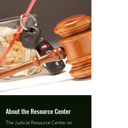
About the Resource Center
The Judicial Resource Center on